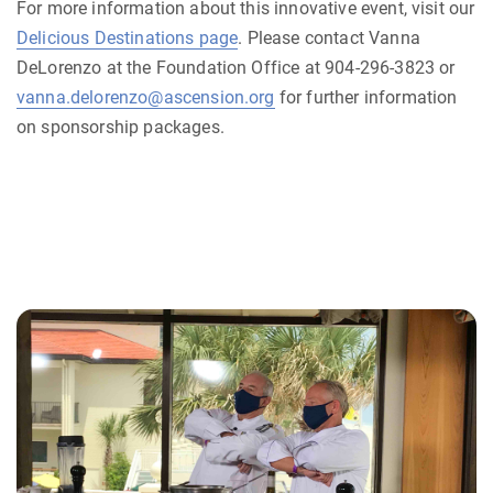
For more information about this innovative event, visit our
Delicious Destinations page
. Please contact Vanna
DeLorenzo at the Foundation Office at 904-296-3823 or
vanna.delorenzo@ascension.org
for further information
on sponsorship packages.