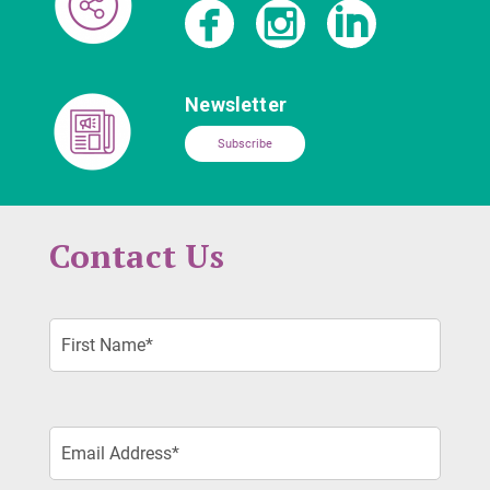
Newsletter
Subscribe
Contact Us