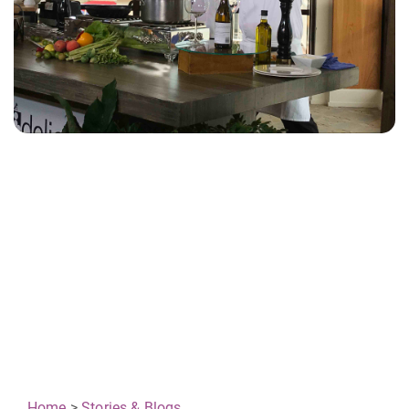
Home
>
Stories & Blogs