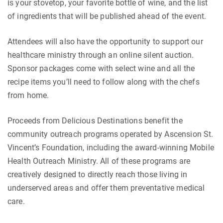
is your stovetop, your favorite bottle of wine, and the list
of ingredients that will be published ahead of the event.
Attendees will also have the opportunity to support our
healthcare ministry through an online silent auction.
Sponsor packages come with select wine and all the
recipe items you’ll need to follow along with the chefs
from home.
Proceeds from Delicious Destinations benefit the
community outreach programs operated by Ascension St.
Vincent’s Foundation, including the award-winning Mobile
Health Outreach Ministry. All of these programs are
creatively designed to directly reach those living in
underserved areas and offer them preventative medical
care.