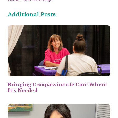
Additional Posts
Bringing Compassionate Care Where
It’s Needed