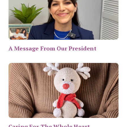
A Message From Our President
Caring For The Whole Heart