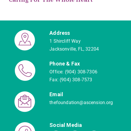
Address
1 Shircliff Way
Jacksonville, FL, 32204
Phone & Fax
Office: (904) 308-7306
Fax: (904) 308-7573
Email
thefoundation@ascension.org
Social Media