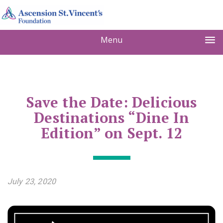
Menu
Save the Date: Delicious
Destinations “Dine In
Edition” on Sept. 12
July 23, 2020