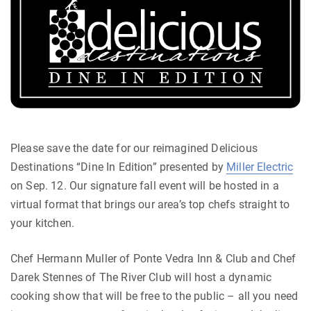
Please save the date for our reimagined Delicious
Destinations “Dine In Edition” presented by
Miller Electric
on Sep. 12. Our signature fall event will be hosted in a
virtual format that brings our area’s top chefs straight to
your kitchen.
Chef Hermann Muller of Ponte Vedra Inn & Club and Chef
Darek Stennes of The River Club will host a dynamic
cooking show that will be free to the public – all you need