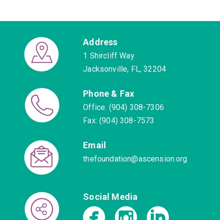
Address
1 Shircliff Way
Jacksonville, FL, 32204
Phone & Fax
Office: (904) 308-7306
Fax: (904) 308-7573
Email
thefoundation@ascension.org
Social Media