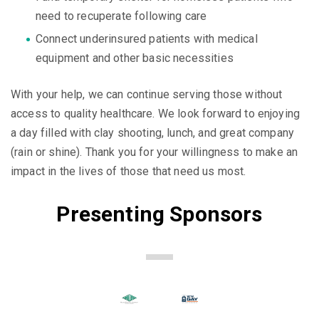
need to recuperate following care
Connect underinsured patients with medical
equipment and other basic necessities
With your help, we can continue serving those without
access to quality healthcare. We look forward to enjoying
a day filled with clay shooting, lunch, and great company
(rain or shine). Thank you for your willingness to make an
impact in the lives of those that need us most.
Presenting Sponsors