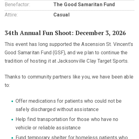
Benefactor:
The Good Samaritan Fund
Attire:
Casual
34th Annual Fun Shoot: December 3, 2026
This event has long supported the Ascension St. Vincent's
Good Samaritan Fund (GSF), and we plan to continue the
tradition of hosting it at Jacksonville Clay Target Sports.
Thanks to community partners like you, we have been able
to:
Offer medications for patients who could not be
safely discharged without assistance
Help find transportation for those who have no
vehicle or reliable assistance
Fund temporary shelter for homeless patients who