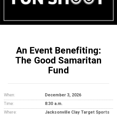
An Event Benefiting:
The Good Samaritan
Fund
When:
December 3, 2026
Time:
8:30 a.m.
Where:
Jacksonville Clay Target Sports