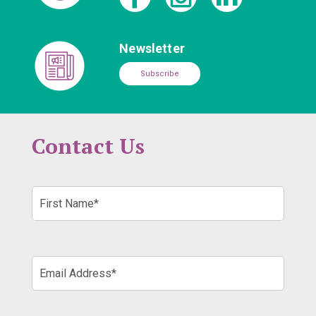
Newsletter
Subscribe
Contact Us