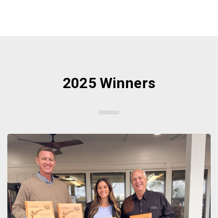
2025 Winners