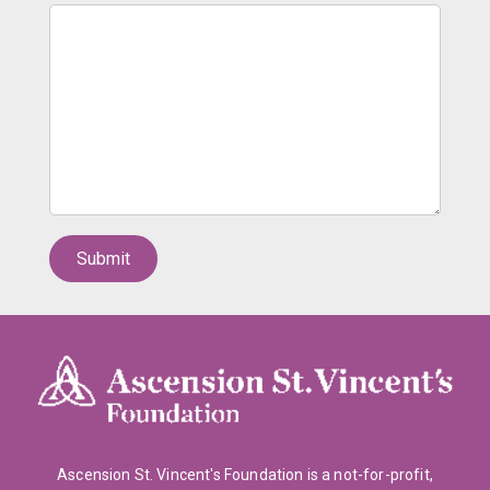
Ascension St. Vincent's Foundation is a not-for-profit,