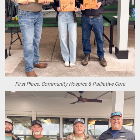
First Place: Community Hospice & Palliative Care