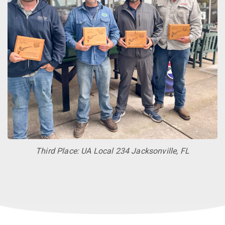
Third Place: UA Local 234 Jacksonville, FL