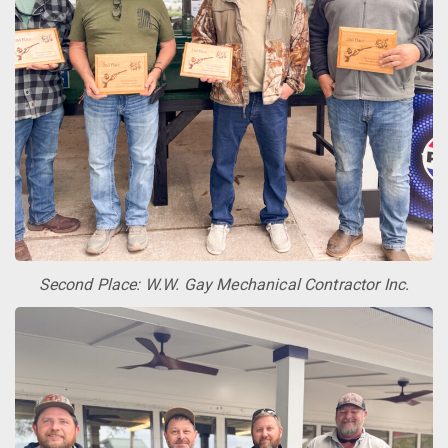
Second Place: W.W. Gay Mechanical Contractor Inc.