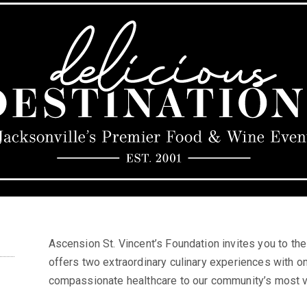
Ascension St. Vincent’s Foundation invites you to th
offers two extraordinary culinary experiences with on
compassionate healthcare to our community’s most v