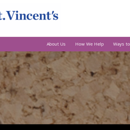
About Us
How We Help
Ways to