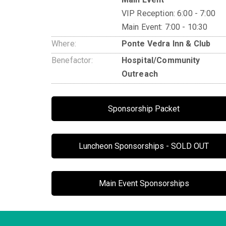
VIP Reception: 6:00 - 7:00
Main Event: 7:00 - 10:30
Where:
Ponte Vedra Inn & Club
Benefactor:
Hospital/Community
Outreach
Sponsorship Packet
Luncheon Sponsorships - SOLD OUT
Main Event Sponsorships