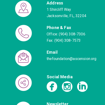
Address
1 Shircliff Way
Jacksonville, FL, 32204
Phone & Fax
Office: (904) 308-7306
Fax: (904) 308-7573
Email
thefoundation@ascension.org
Social Media
Newsletter