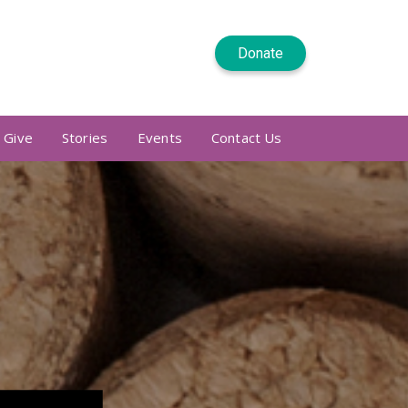
Donate
 Give
Stories
Events
Contact Us