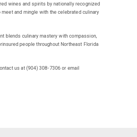
ired wines and spirits by nationally recognized
o meet and mingle with the celebrated culinary
vent blends culinary mastery with compassion,
erinsured people throughout Northeast Florida
ontact us at (904) 308-7306 or email