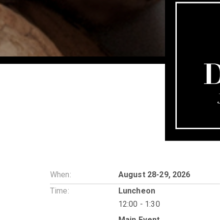
When:
August 28-29, 2026
Time:
Luncheon
12:00 - 1:30
Main Event