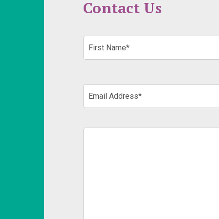
Contact Us