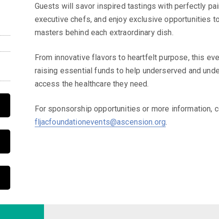
Guests will savor inspired tastings with perfectly pa
executive chefs, and enjoy exclusive opportunities t
masters behind each extraordinary dish.
From innovative flavors to heartfelt purpose, this e
raising essential funds to help underserved and und
access the healthcare they need.
For sponsorship opportunities or more information, c
fljacfoundationevents@ascension.org
.