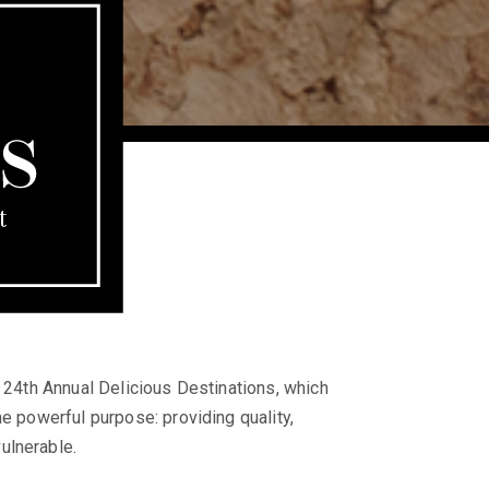
e 24th Annual Delicious Destinations, which
e powerful purpose: providing quality,
ulnerable.