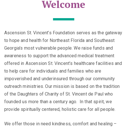
Welcome
Ascension St. Vincent’s Foundation serves as the gateway
to hope and health for Northeast Florida and Southeast
Georgia’s most vulnerable people. We raise funds and
awareness to support the advanced medical treatment
offered in Ascension St. Vincent’s healthcare facilities and
to help care for individuals and families who are
impoverished and underinsured through our community
outreach ministries. Our mission is based on the tradition
of the Daughters of Charity of St. Vincent de Paul who
founded us more than a century ago. In that spirit, we
provide spiritually centered, holistic care for all people.
We offer those in need kindness, comfort and healing –