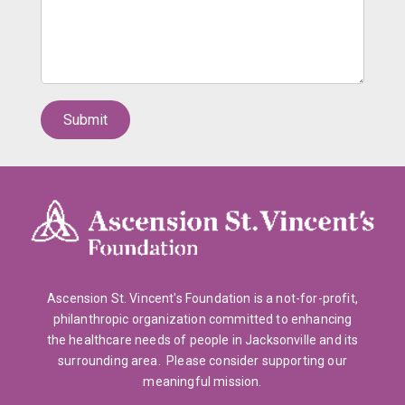
Ascension St. Vincent's Foundation is a not-for-profit,
philanthropic organization committed to enhancing
the healthcare needs of people in Jacksonville and its
surrounding area. Please consider supporting our
meaningful mission.