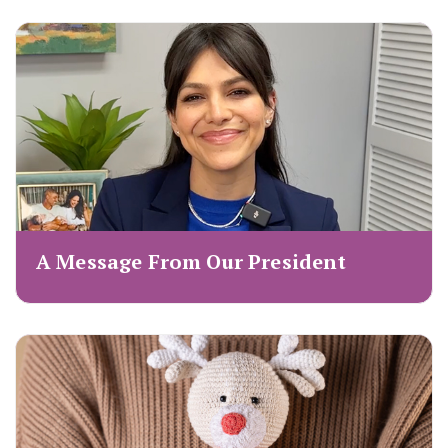
A Message From Our President