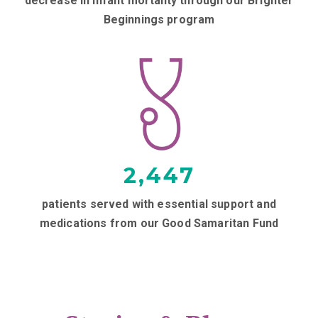
decrease in infant mortality through our Brighter
Beginnings program
2,447
patients served with essential support and
medications from our Good Samaritan Fund