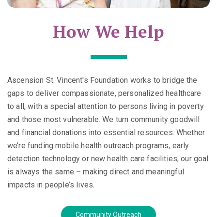
How We Help
Ascension St. Vincent's Foundation works to bridge the
gaps to deliver compassionate, personalized healthcare
to all, with a special attention to persons living in poverty
and those most vulnerable. We turn community goodwill
and financial donations into essential resources. Whether
we’re funding mobile health outreach programs, early
detection technology or new health care facilities, our goal
is always the same – making direct and meaningful
impacts in people’s lives.
Community Outreach