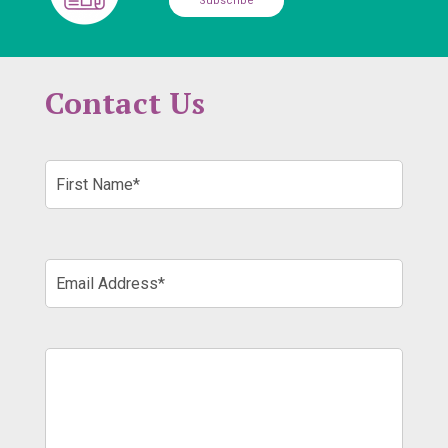
Subscribe
Contact Us