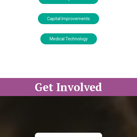
Capital Improvements
Medical Technology
Get Involved