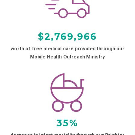
$
2,769,966
worth of free medical care provided through our
Mobile Health Outreach Ministry
35
%