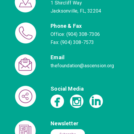
1 Shircliff Way
Jacksonville, FL, 32204
Phone & Fax
Office: (904) 308-7306
Fax: (904) 308-7573
Email
thefoundation@ascension.org
Social Media
Newsletter