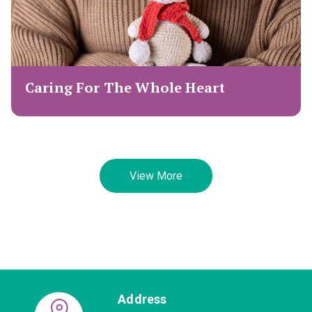
Caring For The Whole Heart
View More
Address