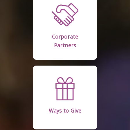
Learn More
Partners
Corporate
Corporate
Partners
Learn More
Ways to Give
Ways to Give