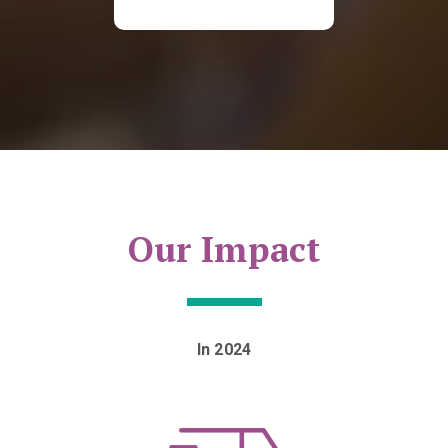
Our Impact
In 2024