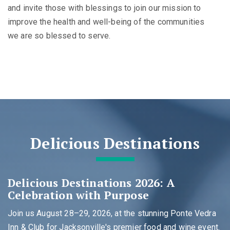
and invite those with blessings to join our mission to
improve the health and well-being of the communities
we are so blessed to serve.
Delicious Destinations
Delicious Destinations 2026: A
Celebration with Purpose
Join us August 28–29, 2026, at the stunning Ponte Vedra
Inn & Club for Jacksonville's premier food and wine event.