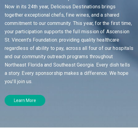
Now in its 24th year, Delicious Destinations brings
together exceptional chefs, fine wines, and a shared
commitment to our community. This year, for the first time,
your participation supports the full mission of Ascension
St. Vincent's Foundation: providing quality healthcare
regardless of ability to pay, across all four of our hospitals
and our community outreach programs throughout
Northeast Florida and Southeast Georgia. Every dish tells
a story. Every sponsorship makes a difference. We hope
you'll join us.
Learn More