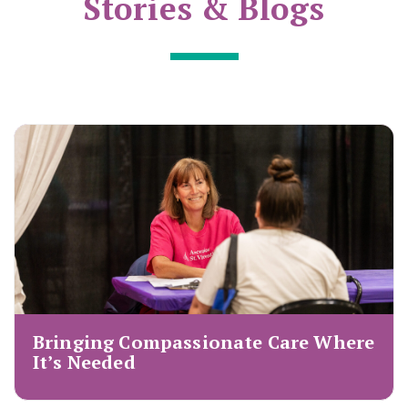
Stories & Blogs
Bringing Compassionate Care Where
It’s Needed