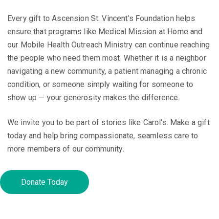
Every gift to Ascension St. Vincent's Foundation helps
ensure that programs like Medical Mission at Home and
our Mobile Health Outreach Ministry can continue reaching
the people who need them most. Whether it is a neighbor
navigating a new community, a patient managing a chronic
condition, or someone simply waiting for someone to
show up — your generosity makes the difference.
We invite you to be part of stories like Carol's. Make a gift
today and help bring compassionate, seamless care to
more members of our community.
Donate Today