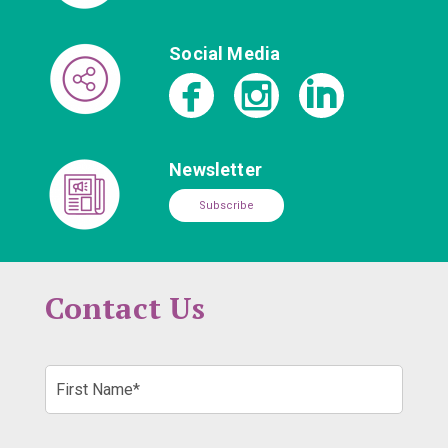
Social Media
Newsletter
Subscribe
Contact Us