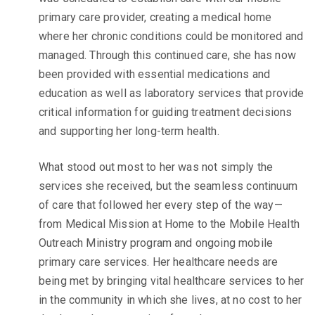
primary care provider, creating a medical home
where her chronic conditions could be monitored and
managed. Through this continued care, she has now
been provided with essential medications and
education as well as laboratory services that provide
critical information for guiding treatment decisions
and supporting her long-term health.
What stood out most to her was not simply the
services she received, but the seamless continuum
of care that followed her every step of the way—
from Medical Mission at Home to the Mobile Health
Outreach Ministry program and ongoing mobile
primary care services. Her healthcare needs are
being met by bringing vital healthcare services to her
in the community in which she lives, at no cost to her