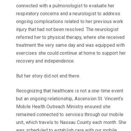
connected with a pulmonologist to evaluate her
respiratory concerns and a neurologist to address
ongoing complications related to her previous work
injury that had not been resolved. The neurologist
referred her to physical therapy, where she received
treatment the very same day and was equipped with
exercises she could continue at home to support her
recovery and independence.
But her story did not end there.
Recognizing that healthcare is not a one-time event
but an ongoing relationship, Ascension St. Vincent’s
Mobile Health Outreach Ministry ensured she
remained connected to services through our mobile
unit, which travels to Nassau County each month. She
was scheduled to establish care with our mobile