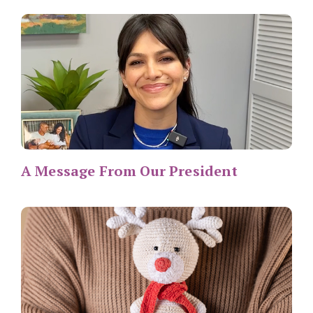
A Message From Our President