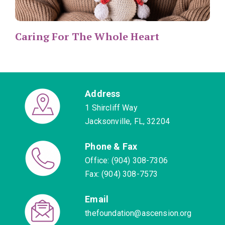
Caring For The Whole Heart
Address
1 Shircliff Way
Jacksonville, FL, 32204
Phone & Fax
Office: (904) 308-7306
Fax: (904) 308-7573
Email
thefoundation@ascension.org