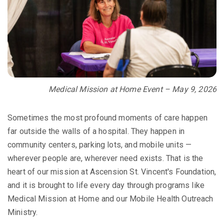
Medical Mission at Home Event – May 9, 2026
Sometimes the most profound moments of care happen
far outside the walls of a hospital. They happen in
community centers, parking lots, and mobile units —
wherever people are, wherever need exists. That is the
heart of our mission at Ascension St. Vincent's Foundation,
and it is brought to life every day through programs like
Medical Mission at Home and our Mobile Health Outreach
Ministry.