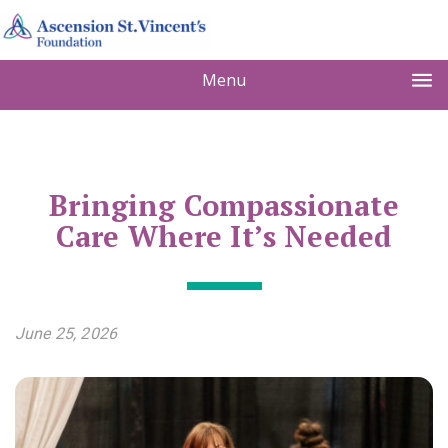
Menu
Bringing Compassionate
Care Where It’s Needed
June 25, 2026