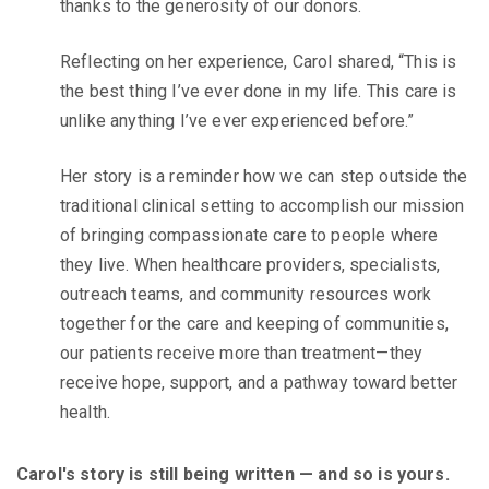
thanks to the generosity of our donors.
Reflecting on her experience, Carol shared, “This is
the best thing I’ve ever done in my life. This care is
unlike anything I’ve ever experienced before.”
Her story is a reminder how we can step outside the
traditional clinical setting to accomplish our mission
of bringing compassionate care to people where
they live. When healthcare providers, specialists,
outreach teams, and community resources work
together for the care and keeping of communities,
our patients receive more than treatment—they
receive hope, support, and a pathway toward better
health.
Carol's story is still being written — and so is yours.