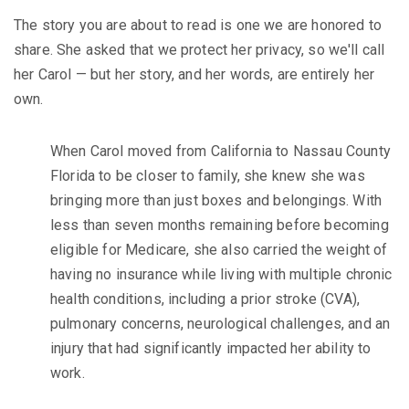
The story you are about to read is one we are honored to
share. She asked that we protect her privacy, so we'll call
her Carol — but her story, and her words, are entirely her
own.
When Carol moved from California to Nassau County
Florida to be closer to family, she knew she was
bringing more than just boxes and belongings. With
less than seven months remaining before becoming
eligible for Medicare, she also carried the weight of
having no insurance while living with multiple chronic
health conditions, including a prior stroke (CVA),
pulmonary concerns, neurological challenges, and an
injury that had significantly impacted her ability to
work.