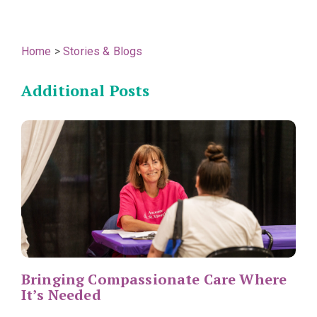
Home
>
Stories & Blogs
Additional Posts
Bringing Compassionate Care Where
It’s Needed