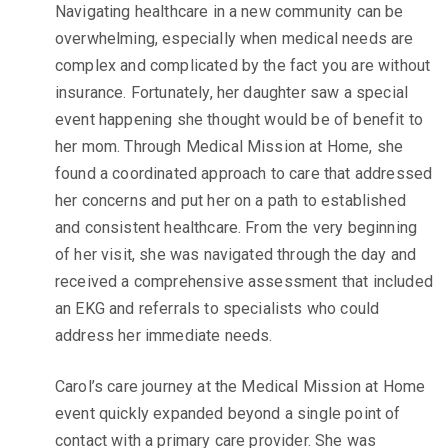
Navigating healthcare in a new community can be
overwhelming, especially when medical needs are
complex and complicated by the fact you are without
insurance. Fortunately, her daughter saw a special
event happening she thought would be of benefit to
her
mom.
Through Medical Mission at Home, she
found a coordinated approach to care that addressed
her concerns and put her on a path to established
and consistent healthcare. From the very beginning
of her visit, she was navigated through the day and
received a comprehensive assessment that included
an EKG and referrals to specialists who could
address her immediate needs.
Carol’s care journey at the Medical Mission at Home
event quickly expanded beyond a single point of
contact with a primary care provider. She was