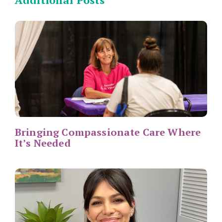
Bringing Compassionate Care Where
It’s Needed