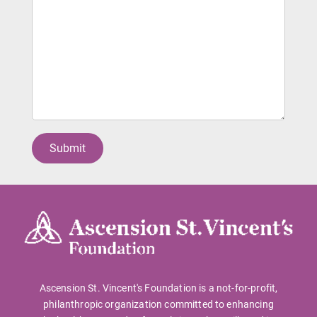
Ascension St. Vincent's Foundation is a not-for-profit,
philanthropic organization committed to enhancing