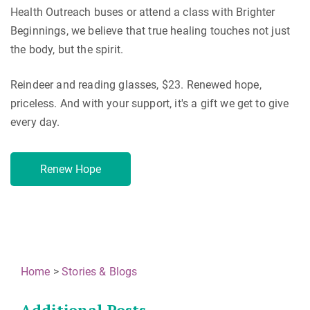
Health Outreach buses or attend a class with Brighter
Beginnings, we believe that true healing touches not just
the body, but the spirit.
Reindeer and reading glasses, $23. Renewed hope,
priceless. And with your support, it's a gift we get to give
every day.
Renew Hope
Home
>
Stories & Blogs
Additional Posts