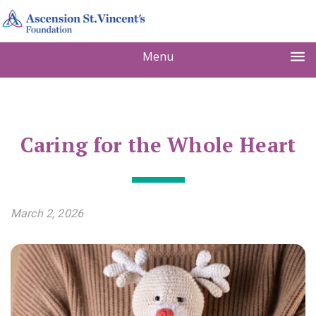
Menu
Caring for the Whole Heart
March 2, 2026