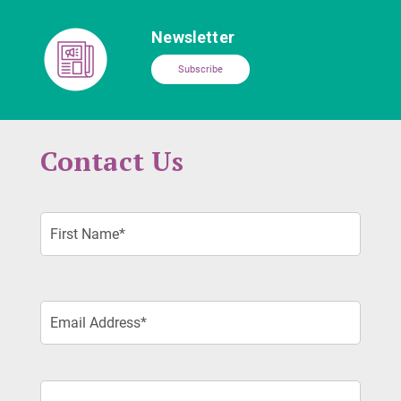
Newsletter
Subscribe
Contact Us