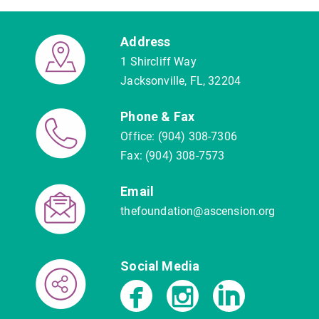
Address
1 Shircliff Way
Jacksonville, FL, 32204
Phone & Fax
Office: (904) 308-7306
Fax: (904) 308-7573
Email
thefoundation@ascension.org
Social Media