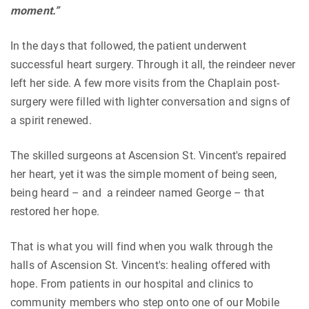
moment.”
In the days that followed, the patient underwent
successful heart surgery. Through it all, the reindeer never
left her side. A few more visits from the Chaplain post-
surgery were filled with lighter conversation and signs of
a spirit renewed.
The skilled surgeons at Ascension St. Vincent's repaired
her heart, yet it was the simple moment of being seen,
being heard – and a reindeer named George – that
restored her hope.
That is what you will find when you walk through the
halls of Ascension St. Vincent's: healing offered with
hope. From patients in our hospital and clinics to
community members who step onto one of our Mobile