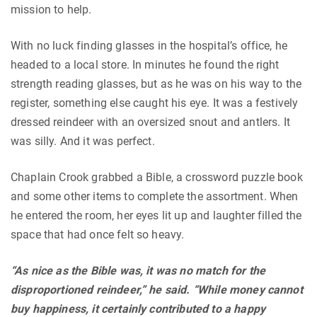
mission to help.
With no luck finding glasses in the hospital’s office, he
headed to a local store. In minutes he found the right
strength reading glasses, but as he was on his way to the
register, something else caught his eye. It was a festively
dressed reindeer with an oversized snout and antlers. It
was silly. And it was perfect.
Chaplain Crook grabbed a Bible, a crossword puzzle book
and some other items to complete the assortment. When
he entered the room, her eyes lit up and laughter filled the
space that had once felt so heavy.
“As nice as the Bible was, it was no match for the
disproportioned reindeer,” he said. “While money cannot
buy happiness, it certainly contributed to a happy