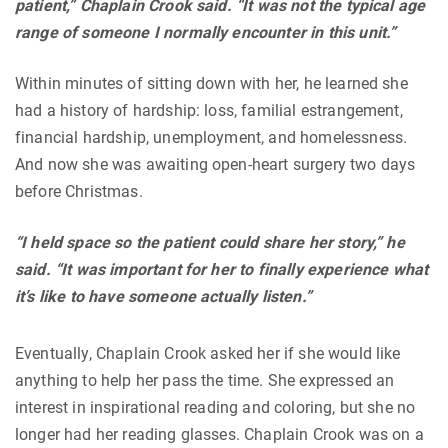
patient,” Chaplain Crook said. “It was not the typical age
range of someone I normally encounter in this unit.”
Within minutes of sitting down with her, he learned she
had a history of hardship: loss, familial estrangement,
financial hardship, unemployment, and homelessness.
And now she was awaiting open-heart surgery two days
before Christmas.
“I held space so the patient could share her story,” he
said. “It was important for her to finally experience what
it’s like to have someone actually listen.”
Eventually, Chaplain Crook asked her if she would like
anything to help her pass the time. She expressed an
interest in inspirational reading and coloring, but she no
longer had her reading glasses. Chaplain Crook was on a