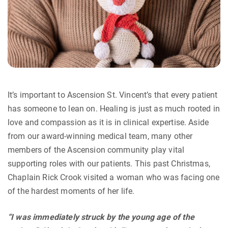
It’s important to Ascension St. Vincent’s that every patient
has someone to lean on. Healing is just as much rooted in
love and compassion as it is in clinical expertise. Aside
from our award-winning medical team, many other
members of the Ascension community play vital
supporting roles with our patients. This past Christmas,
Chaplain Rick Crook visited a woman who was facing one
of the hardest moments of her life.
“I was immediately struck by the young age of the