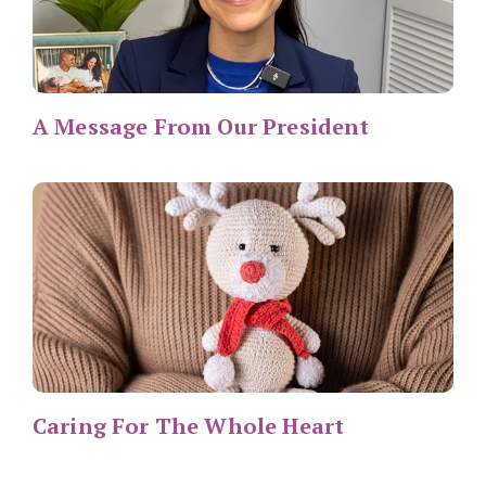
A Message From Our President
Caring For The Whole Heart