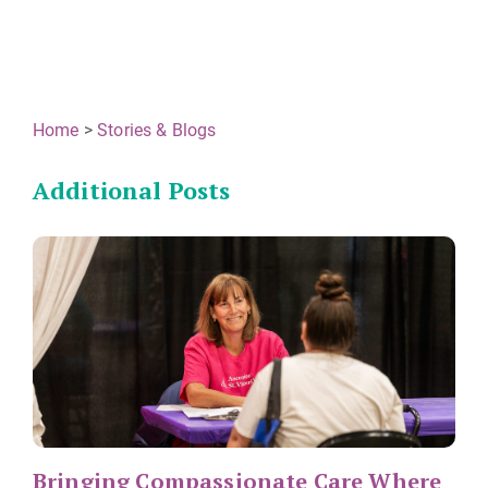
Home
>
Stories & Blogs
Additional Posts
Bringing Compassionate Care Where