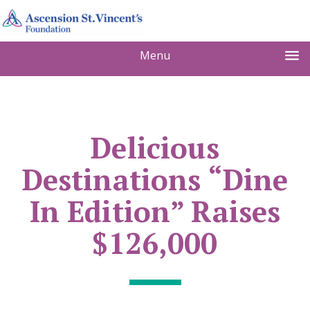
Menu
Delicious
Destinations “Dine
In Edition” Raises
$126,000