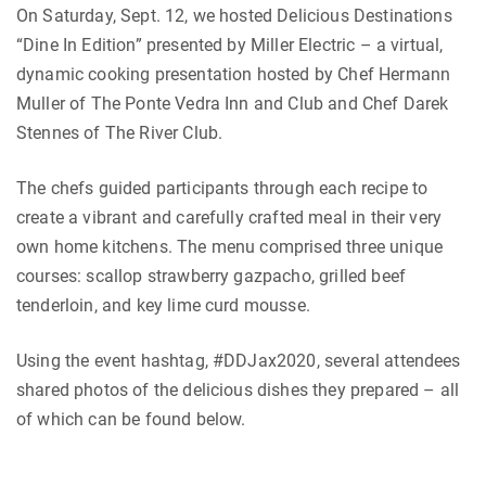
On Saturday, Sept. 12, we hosted Delicious Destinations
“Dine In Edition” presented by Miller Electric – a virtual,
dynamic cooking presentation hosted by Chef Hermann
Muller of The Ponte Vedra Inn and Club and Chef Darek
Stennes of The River Club.
The chefs guided participants through each recipe to
create a vibrant and carefully crafted meal in their very
own home kitchens. The menu comprised three unique
courses: scallop strawberry gazpacho, grilled beef
tenderloin, and key lime curd mousse.
Using the event hashtag, #DDJax2020, several attendees
shared photos of the delicious dishes they prepared – all
of which can be found below.