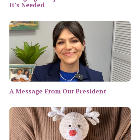
It’s Needed
A Message From Our President