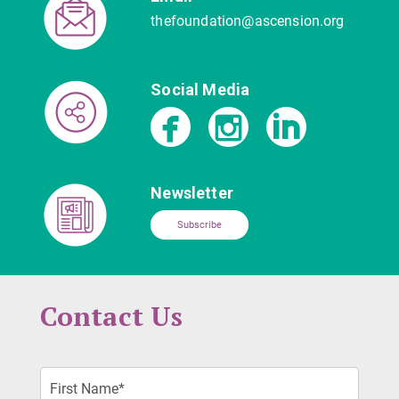
thefoundation@ascension.org
Social Media
Newsletter
Subscribe
Contact Us