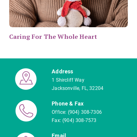
Caring For The Whole Heart
Address
1 Shircliff Way
Jacksonville, FL, 32204
Phone & Fax
Office: (904) 308-7306
Fax: (904) 308-7573
Email