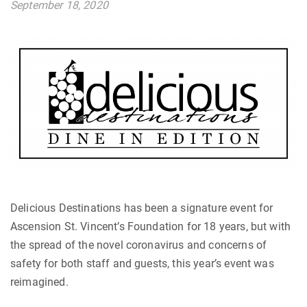
September 18, 2020
Delicious Destinations has been a signature event for
Ascension St. Vincent’s Foundation for 18 years, but with
the spread of the novel coronavirus and concerns of
safety for both staff and guests, this year’s event was
reimagined.