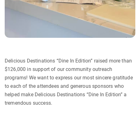
Delicious Destinations “Dine In Edition” raised more than
$126,000 in support of our community outreach
programs! We want to express our most sincere gratitude
to each of the attendees and generous sponsors who
helped make Delicious Destinations “Dine In Edition” a
tremendous success.