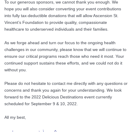
To our generous sponsors, we cannot thank you enough. We
hope you will also consider converting your event contributions
into fully tax-deductible donations that will allow Ascension St.
Vincent’s Foundation to provide quality, compassionate
healthcare to underserved individuals and their families.
As we forge ahead and turn our focus to the ongoing health
challenges in our community, please know that we will continue to
ensure our critical programs reach those who need it most. Your
continued support sustains these efforts, and we could not do it
without you.
Please do not hesitate to contact me directly with any questions or
concerns and thank you again for your understanding. We look
forward to the 2022 Delicious Destinations event currently
scheduled for September 9 & 10, 2022.
All my best,