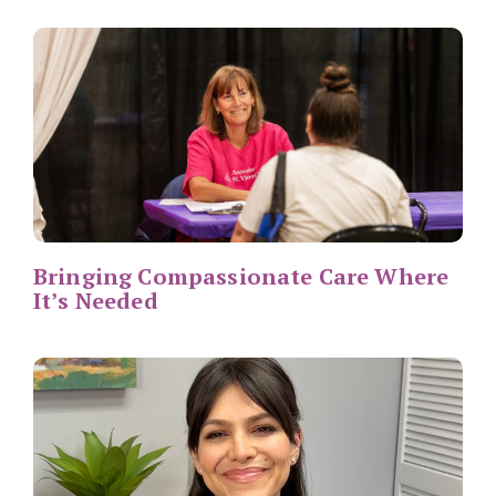
Bringing Compassionate Care Where
It’s Needed