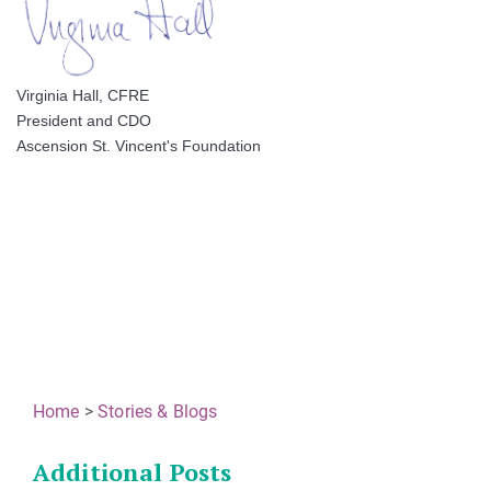
Virginia Hall, CFRE
President and CDO
Ascension St. Vincent's Foundation
Home
>
Stories & Blogs
Additional Posts