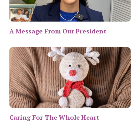
A Message From Our President
Caring For The Whole Heart