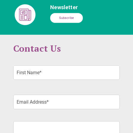
Newsletter
Subscribe
Contact Us