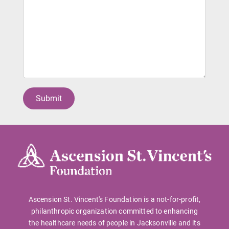
Ascension St. Vincent's Foundation is a not-for-profit,
philanthropic organization committed to enhancing
the healthcare needs of people in Jacksonville and its