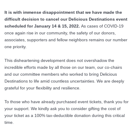
It is with immense disappointment that we have made the
difficult decision to cancel our Delicious
Destinations event
scheduled for January 14 & 15, 2022.
As cases of COVID-19
once again rise in our community, the safety of our donors,
associates, supporters and fellow neighbors remains our number
one priority.
This disheartening development does not overshadow the
incredible efforts made by all those on our team, our co-chairs
and our committee members who worked to bring Delicious
Destinations to life amid countless uncertainties. We are deeply
grateful for your flexibility and resilience.
To those who have already purchased event tickets, thank you for
your support. We kindly ask you to consider gifting the cost of
your ticket as a 100% tax-deductible donation during this critical
time.