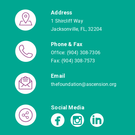
Address
1 Shircliff Way
Jacksonville, FL, 32204
Phone & Fax
Office: (904) 308-7306
Fax: (904) 308-7573
Email
thefoundation@ascension.org
Social Media