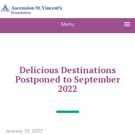
Menu
Delicious Destinations
Postponed to September
2022
January 10, 2022