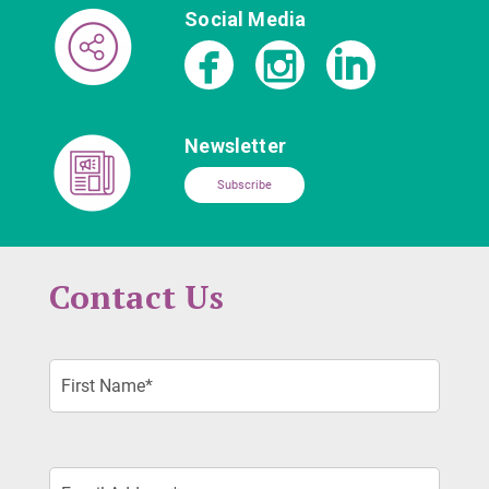
Social Media
Newsletter
Subscribe
Contact Us