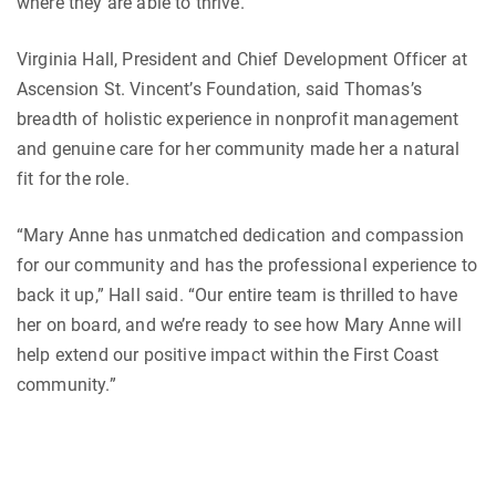
where they are able to thrive.
Virginia Hall, President and Chief Development Officer at
Ascension St. Vincent’s Foundation, said Thomas’s
breadth of holistic experience in nonprofit management
and genuine care for her community made her a natural
fit for the role.
“Mary Anne has unmatched dedication and compassion
for our community and has the professional experience to
back it up,” Hall said. “Our entire team is thrilled to have
her on board, and we’re ready to see how Mary Anne will
help extend our positive impact within the First Coast
community.”