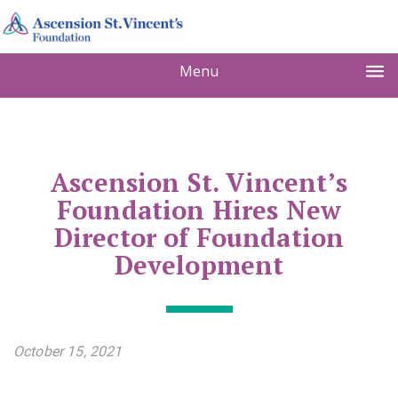
Menu
Ascension St. Vincent’s
Foundation Hires New
Director of Foundation
Development
October 15, 2021