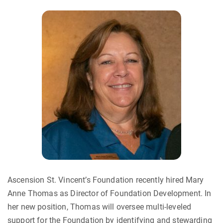
Ascension St. Vincent’s Foundation recently hired Mary
Anne Thomas as Director of Foundation Development. In
her new position, Thomas will oversee multi-leveled
support for the Foundation by identifying and stewarding