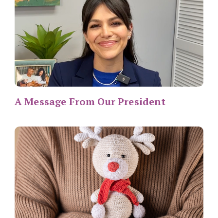
A Message From Our President