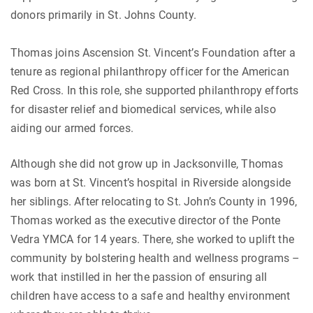
donors primarily in St. Johns County.
Thomas joins Ascension St. Vincent’s Foundation after a
tenure as regional philanthropy officer for the American
Red Cross. In this role, she supported philanthropy efforts
for disaster relief and biomedical services, while also
aiding our armed forces.
Although she did not grow up in Jacksonville, Thomas
was born at St. Vincent’s hospital in Riverside alongside
her siblings. After relocating to St. John’s County in 1996,
Thomas worked as the executive director of the Ponte
Vedra YMCA for 14 years. There, she worked to uplift the
community by bolstering health and wellness programs –
work that instilled in her the passion of ensuring all
children have access to a safe and healthy environment