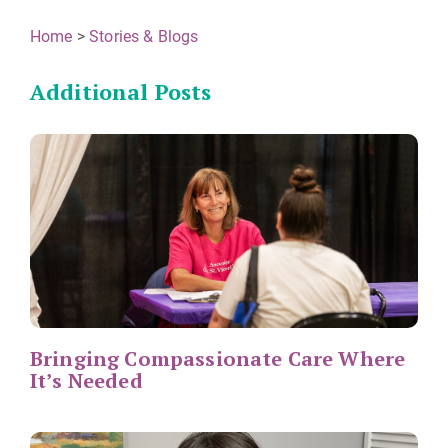
Home
>
Stories & Blogs
Additional Posts
Bringing Compassionate Care Where
It’s Needed