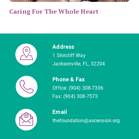
Caring For The Whole Heart
Address
1 Shircliff Way
Jacksonville, FL, 32204
Phone & Fax
Office: (904) 308-7306
Fax: (904) 308-7573
Email
thefoundation@ascension.org