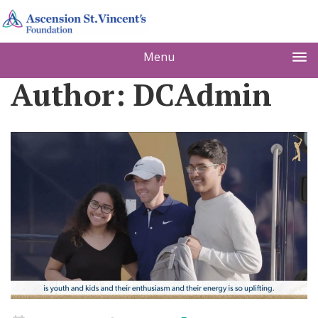
Menu
Author:
DCAdmin