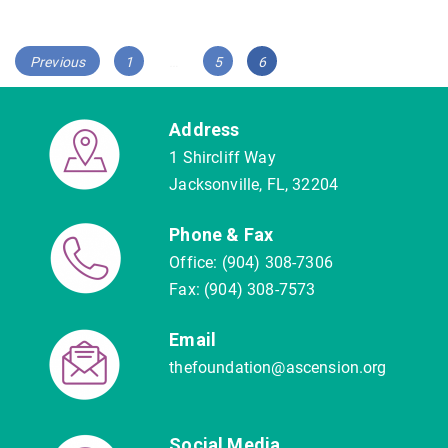
Posts
Page
Page
Page
Previous
1
…
5
6
navigation
Address
1 Shircliff Way
Jacksonville, FL, 32204
Phone & Fax
Office: (904) 308-7306
Fax: (904) 308-7573
Email
thefoundation@ascension.org
Social Media