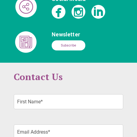
Newsletter
Subscribe
Contact Us