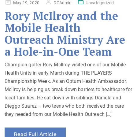
Posted
May 19, 2020
DCAdmin
Uncategorized
on
Rory McIlroy and the
Mobile Health
Outreach Ministry Are
a Hole-in-One Team
Champion golfer Rory McIlroy visited one of our Mobile
Health Units in early March during THE PLAYERS
Championship Week. As an Optum Health Ambassador,
McIlroy is helping us break down barriers to healthcare for
local families. He sat down with siblings Daniela and
Dieggo Suarez – two teens who both received the care
they needed from our Mobile Health Outreach […]
Read Full Article