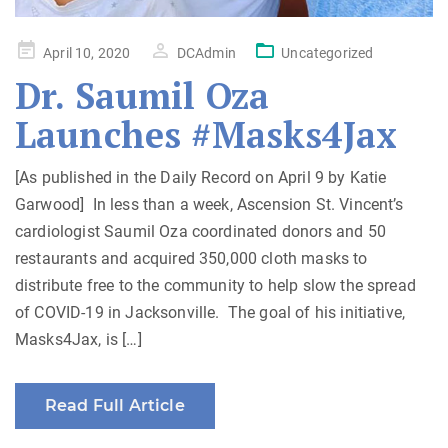
Posted
April 10, 2020
DCAdmin
Uncategorized
on
Dr. Saumil Oza
Launches #Masks4Jax
[As published in the Daily Record on April 9 by Katie
Garwood] In less than a week, Ascension St. Vincent’s
cardiologist Saumil Oza coordinated donors and 50
restaurants and acquired 350,000 cloth masks to
distribute free to the community to help slow the spread
of COVID-19 in Jacksonville. The goal of his initiative,
Masks4Jax, is […]
Read Full Article