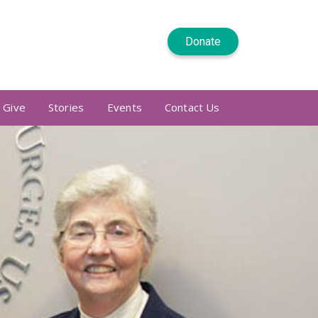
Donate
 Give
Stories
Events
Contact Us