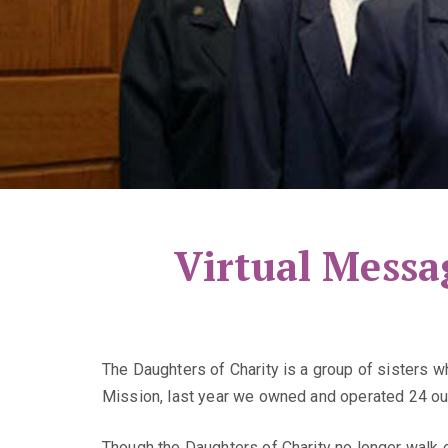
Virtual Messa
The Daughters of Charity is a group of sisters 
Mission, last year we owned and operated 24 out
Though the Daughters of Charity no longer walk o