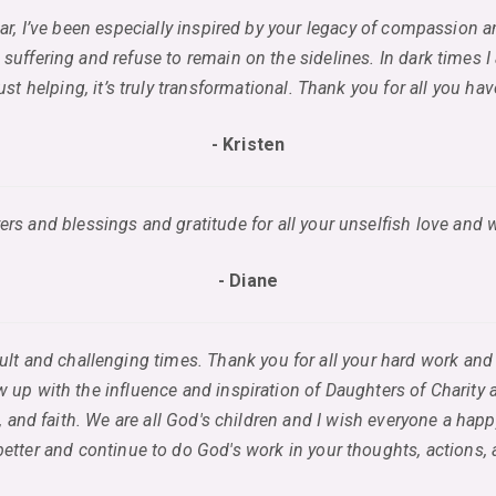
year, I’ve been especially inspired by your legacy of compassion 
 suffering and refuse to remain on the sidelines. In dark times I
st helping, it’s truly transformational. Thank you for all you h
- Kristen
ers and blessings and gratitude for all your unselfish love and 
- Diane
fficult and challenging times. Thank you for all your hard work 
 up with the influence and inspiration of Daughters of Charity 
 and faith. We are all God's children and I wish everyone a hap
etter and continue to do God's work in your thoughts, actions,