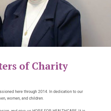
ers of Charity
sioned here through 2014. In dedication to our
men, women, and children.
scension, and give us HOPE FOR HEALTHCARE. It is