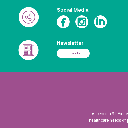
Social Media
Newsletter
Subscribe
Ascension St. Vince
healthcare needs of 