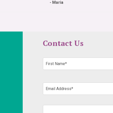
- Maria
Contact Us