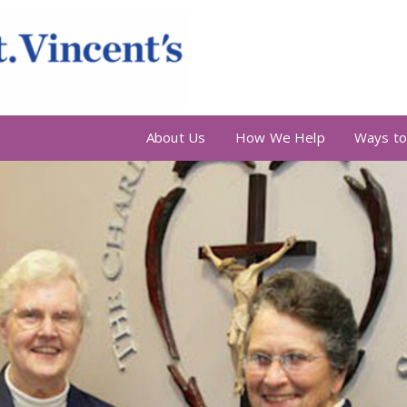
About Us
How We Help
Ways to