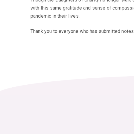
with this same gratitude and sense of compassion
pandemic in their lives.
Thank you to everyone who has submitted notes 