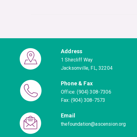
Address
1 Shircliff Way
Jacksonville, FL, 32204
Phone & Fax
Office: (904) 308-7306
Fax: (904) 308-7573
Email
thefoundation@ascension.org