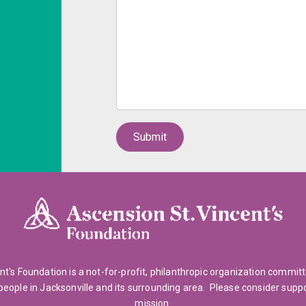
nt's Foundation is a not-for-profit, philanthropic organization commit
people in Jacksonville and its surrounding area. Please consider supp
mission.