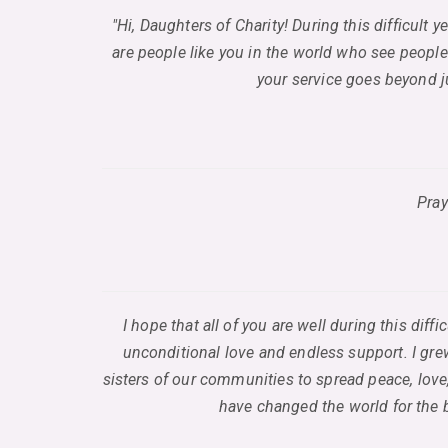
"Hi, Daughters of Charity! During this difficult 
are people like you in the world who see people
your service goes beyond ju
Pray
I hope that all of you are well during this di
unconditional love and endless support. I grew
sisters of our communities to spread peace, love,
have changed the world for the b