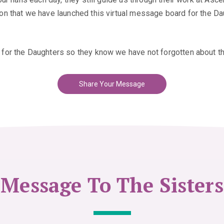
 that we have launched this virtual message board for the Daug
for the Daughters so they know we have not forgotten about t
Share Your Message
Message To The Sisters