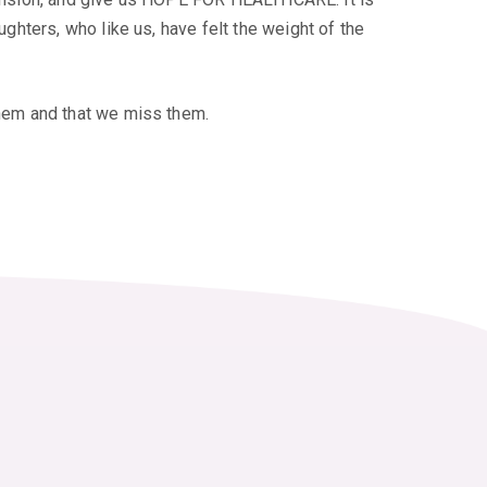
hters, who like us, have felt the weight of the
hem and that we miss them.