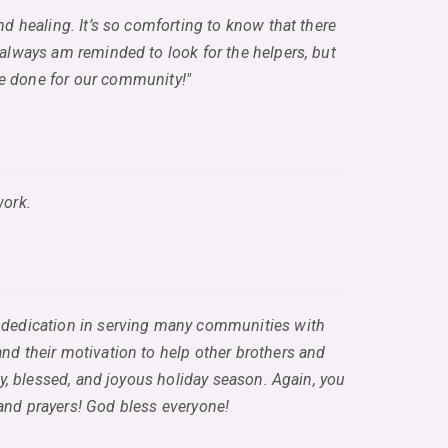
and healing. It’s so comforting to know that there
 always am reminded to look for the helpers, but
ave done for our community!"
work.
and dedication in serving many communities with
and their motivation to help other brothers and
py, blessed, and joyous holiday season. Again, you
 and prayers! God bless everyone!