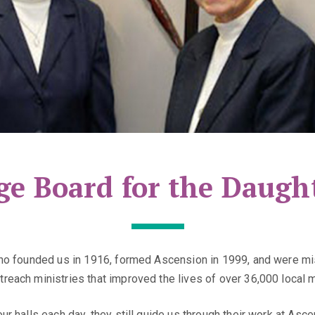
ge Board for the Daught
who founded us in 1916, formed Ascension in 1999, and were mis
reach ministries that improved the lives of over 36,000 local 
ur halls each day, they still guide us through their work at A