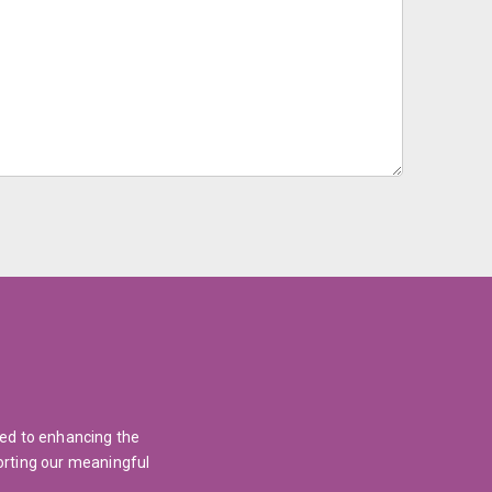
ted to enhancing the
orting our meaningful